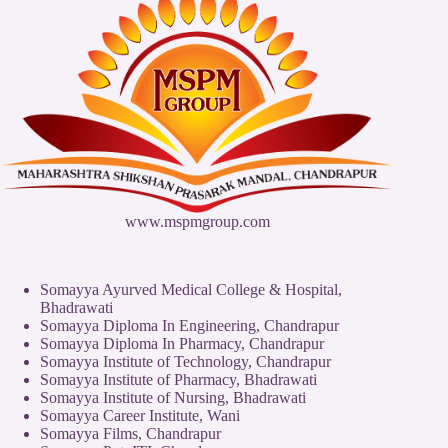
www.mspmgroup.com
Somayya Ayurved Medical College & Hospital,
Bhadrawati
Somayya Diploma In Engineering, Chandrapur
Somayya Diploma In Pharmacy, Chandrapur
Somayya Institute of Technology, Chandrapur
Somayya Institute of Pharmacy, Bhadrawati
Somayya Institute of Nursing, Bhadrawati
Somayya Career Institute, Wani
Somayya Films, Chandrapur