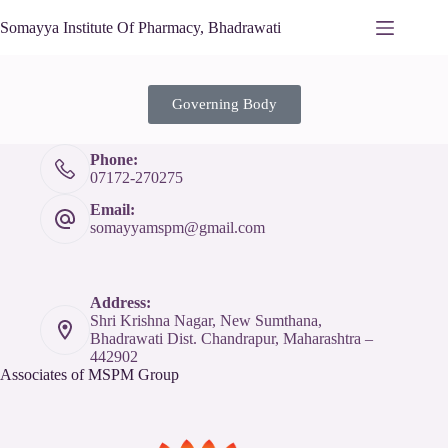
Somayya Institute Of Pharmacy, Bhadrawati
Governing Body
Phone:
07172-270275
Email:
somayyamspm@gmail.com
Address:
Shri Krishna Nagar, New Sumthana,
Bhadrawati Dist. Chandrapur, Maharashtra –
442902
Associates of MSPM Group