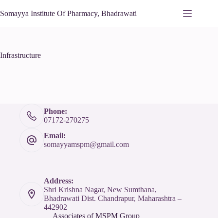
Somayya Institute Of Pharmacy, Bhadrawati
Infrastructure
Phone:
07172-270275
Email:
somayyamspm@gmail.com
Address:
Shri Krishna Nagar, New Sumthana,
Bhadrawati Dist. Chandrapur, Maharashtra –
442902
Associates of MSPM Group