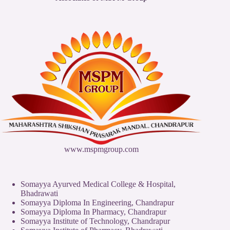
www.mspmgroup.com
Somayya Ayurved Medical College & Hospital,
Bhadrawati
Somayya Diploma In Engineering, Chandrapur
Somayya Diploma In Pharmacy, Chandrapur
Somayya Institute of Technology, Chandrapur