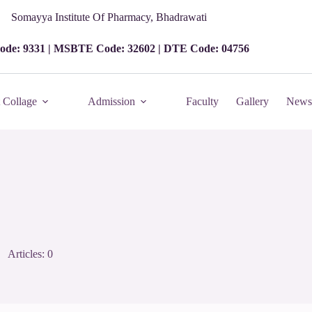
Somayya Institute Of Pharmacy, Bhadrawati
ode: 9331 | MSBTE Code: 32602 | DTE Code: 04756
 Collage
Admission
Faculty
Gallery
News 
Articles: 0