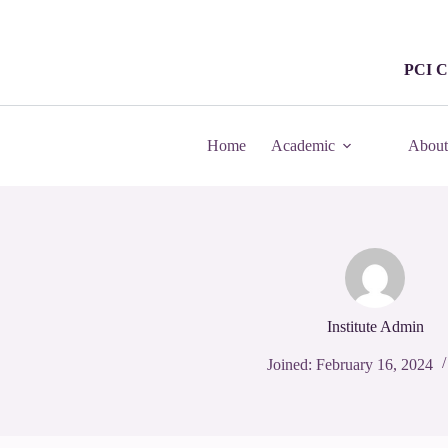
PCI C
Home
Academic
About
Institute Admin
Joined: February 16, 2024