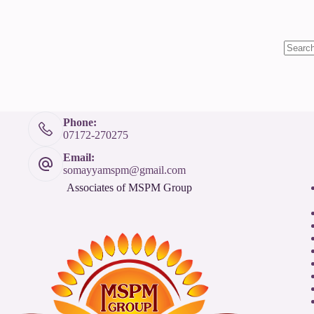
Phone:
07172-270275
Email:
somayyamspm@gmail.com
Associates of MSPM Group