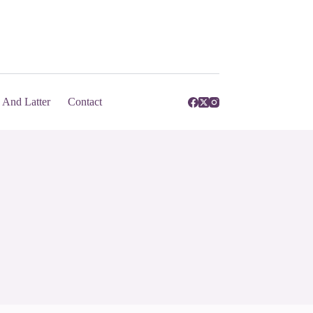
And Latter
Contact