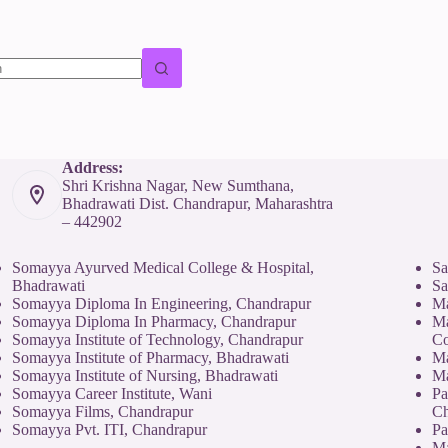
Address:
Shri Krishna Nagar, New Sumthana,
Bhadrawati Dist. Chandrapur, Maharashtra
– 442902
Somayya Ayurved Medical College & Hospital,
Sa
Bhadrawati
Sa
Somayya Diploma In Engineering, Chandrapur
Ma
Somayya Diploma In Pharmacy, Chandrapur
Ma
Somayya Institute of Technology, Chandrapur
Co
Somayya Institute of Pharmacy, Bhadrawati
Ma
Somayya Institute of Nursing, Bhadrawati
Ma
Somayya Career Institute, Wani
Pa
Somayya Films, Chandrapur
Ch
Somayya Pvt. ITI, Chandrapur
Pa
Ma