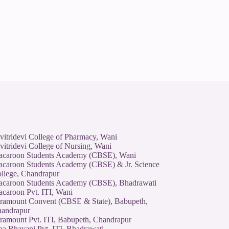
vitridevi College of Pharmacy, Wani
vitridevi College of Nursing, Wani
caroon Students Academy (CBSE), Wani
caroon Students Academy (CBSE) & Jr. Science
llege, Chandrapur
caroon Students Academy (CBSE), Bhadrawati
caroon Pvt. ITI, Wani
ramount Convent (CBSE & State), Babupeth,
andrapur
ramount Pvt. ITI, Babupeth, Chandrapur
a Bhavani Pvt. ITI, Bhadrawati